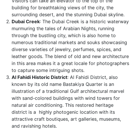
Visitors can take an elevator to the top of the
building for breathtaking views of the city, the
surrounding desert, and the stunning Dubai skyline.
Dubai Creek
: The Dubai Creek is a historic waterway
murmuring the tales of Arabian Nights, running
through the bustling city, which is also home to
numerous traditional markets and souks showcasing
diverse varieties of jewelry, perfumes, spices, and
leather goods. The blend of old and new architecture
in this area makes it a great locale for photographers
to capture some intriguing shots.
Al Fahidi Historic District
: Al Fahidi District, also
known by its old name Bastakiya Quarter is an
illustration of a traditional Gulf architectural marvel
with sand-colored buildings with wind towers for
natural air conditioning. This restored heritage
district is a highly photogenic location with its
attractive craft boutiques, art galleries, museums,
and ravishing hotels.