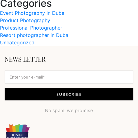
Categories
Event Photography in Dubai
Product Photography
Professional Photographer
Resort photographer in Dubai
Uncategorized
NEWS LETTER
No spam, we promise