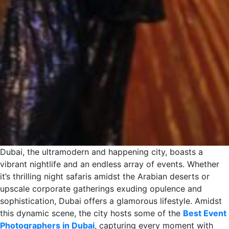
Dubai, the ultramodern and happening city, boasts a
vibrant nightlife and an endless array of events. Whether
it’s thrilling night safaris amidst the Arabian deserts or
upscale corporate gatherings exuding opulence and
sophistication, Dubai offers a glamorous lifestyle. Amidst
this dynamic scene, the city hosts some of the
Best Event
Photographers in Dubai
, capturing every moment with