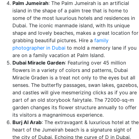
Palm Jumeirah
: The Palm Jumeirah is an artificial
island in the shape of a palm tree that is home to
some of the most luxurious hotels and residences in
Dubai. The iconic manmade island, with Its unique
shape and lovely beaches, makes a great location for
grabbing beautiful pictures. Hire a
family
photographer in Dubai
to mold a memory lane if you
are on a family vacation at Palm Island.
Dubai Miracle Garden
: Featuring over 45 million
flowers in a variety of colors and patterns, Dubai
Miracle Graden is a treat not only to the eyes but all
senses. The butterfly passages, swan lakes, gazebos,
and castles will give mesmerizing clicks as if you are
part of an old storybook fairytale. The 72000-sq-m
garden changes its flower structure annually to offer
its visitors a magnanimous experience.
Burj Al Arab
: The extravagant & luxurious hotel at the
heart of the Jumeirah beach is a signature sight of
the city of Dubai. Echoing the curve of D in Dubai,