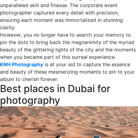
unparalleled skill and finesse. The corporate event
photographer captured every detail with precision,
ensuring each moment was immortalized in stunning
clarity.
However, you no longer have to search your memory to
pin the dots to bring back the magnanimity of the myriad
beauty of the glittering lights of the city and the moments
when you became part of this surreal experience.
KNH Photography
is at your aid to capture the essence
and beauty of these mesmerizing moments to pin to your
album to cherish forever.
Best places in Dubai for
photography