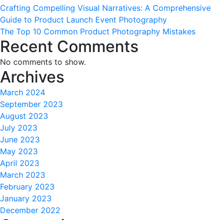
Crafting Compelling Visual Narratives: A Comprehensive
Guide to Product Launch Event Photography
The Top 10 Common Product Photography Mistakes
Recent Comments
No comments to show.
Archives
March 2024
September 2023
August 2023
July 2023
June 2023
May 2023
April 2023
March 2023
February 2023
January 2023
December 2022