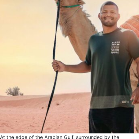
At the edge of the Arabian Gulf, surrounded by the