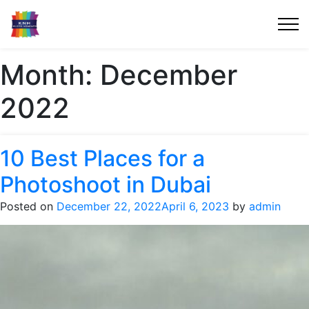
Month:
December
2022
10 Best Places for a
Photoshoot in Dubai
Posted on
December 22, 2022
April 6, 2023
by
admin