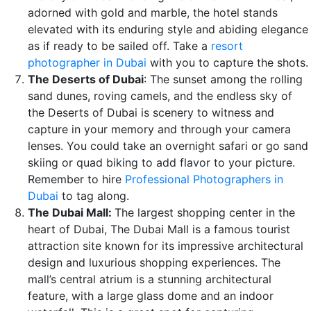
adorned with gold and marble, the hotel stands
elevated with its enduring style and abiding elegance
as if ready to be sailed off. Take a
resort
photographer in Dubai
with you to capture the shots.
The Deserts of Dubai
: The sunset among the rolling
sand dunes, roving camels, and the endless sky of
the Deserts of Dubai is scenery to witness and
capture in your memory and through your camera
lenses. You could take an overnight safari or go sand
skiing or quad biking to add flavor to your picture.
Remember to hire
Professional Photographers in
Dubai
to tag along.
The Dubai Mall:
The largest shopping center in the
heart of Dubai, The Dubai Mall is a famous tourist
attraction site known for its impressive architectural
design and luxurious shopping experiences. The
mall’s central atrium is a stunning architectural
feature, with a large glass dome and an indoor