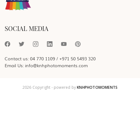
SOCIAL MEDIA
Contact us:
04 770 1109
/
+971 50 5493 320
Email Us:
info@knhphotomoments.com
2026 Copyright - powered by
KNHPHOTOMOMENTS