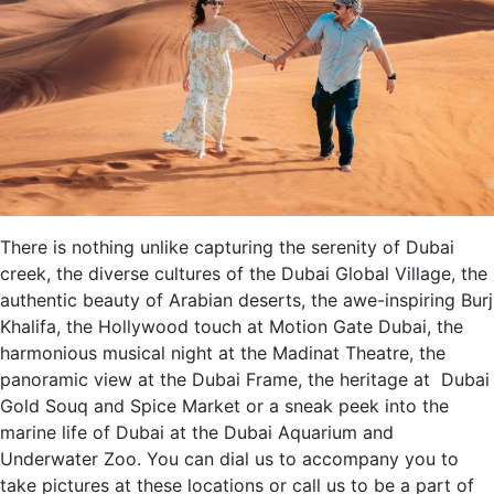
There is nothing unlike capturing the serenity of Dubai
creek, the diverse cultures of the Dubai Global Village, the
authentic beauty of Arabian deserts, the awe-inspiring Burj
Khalifa, the Hollywood touch at Motion Gate Dubai, the
harmonious musical night at the Madinat Theatre, the
panoramic view at the Dubai Frame, the heritage at Dubai
Gold Souq and Spice Market or a sneak peek into the
marine life of Dubai at the Dubai Aquarium and
Underwater Zoo. You can dial us to accompany you to
take pictures at these locations or call us to be a part of