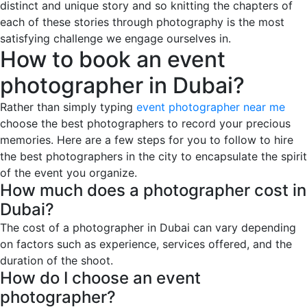
distinct and unique story and so knitting the chapters of
each of these stories through photography is the most
satisfying challenge we engage ourselves in.
How to book an event
photographer in Dubai?
Rather than simply typing
event photographer near me
choose the best photographers to record your precious
memories. Here are a few steps for you to follow to hire
the best photographers in the city to encapsulate the spirit
of the event you organize.
How much does a photographer cost in
Dubai?
The cost of a photographer in Dubai can vary depending
on factors such as experience, services offered, and the
duration of the shoot.
How do I choose an event
photographer?