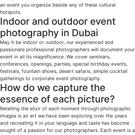
an event you organize beside any of these cultural
hotspots.
Indoor and outdoor event
photography in Dubai
May it be indoor or outdoor, our experienced and
passionate professional photographers will document your
event in all its magnificence. We cover seminars,
conferences, openings, parties, special birthday events,
festivals, fountain shows, desert safaris, simple cocktail
gatherings to corporate event photography.
How do we capture the
essence of each picture?
Retelling the elixir of each moment through photographic
images is an art we have been exploring over the years
and recreating it in your language and taste has become
sought of a passion for our photographers. Each event is a