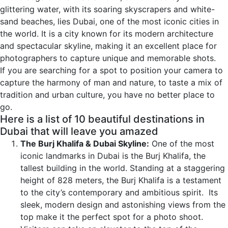
glittering water, with its soaring skyscrapers and white-
sand beaches, lies Dubai, one of the most iconic cities in
the world. It is a city known for its modern architecture
and spectacular skyline, making it an excellent place for
photographers to capture unique and memorable shots.
If you are searching for a spot to position your camera to
capture the harmony of man and nature, to taste a mix of
tradition and urban culture, you have no better place to
go.
Here is a list of 10 beautiful destinations in
Dubai that will leave you amazed
The Burj Khalifa & Dubai Skyline:
One of the most
iconic landmarks in Dubai is the Burj Khalifa, the
tallest building in the world. Standing at a staggering
height of 828 meters, the Burj Khalifa is a testament
to the city’s contemporary and ambitious spirit. Its
sleek, modern design and astonishing views from the
top make it the perfect spot for a photo shoot.