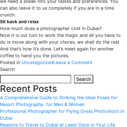
we need a sneak into your tastes and preferences. You
can also leave it to us completely if you are in a time
crunch.
Sit back and relax
How much does a photographer cost in Dubai?
Now it is our turn to work the magic and all you have to
do is move along with your chores, we shall do the rest.
And that’s how it’s done. Let’s meet again for another
coffee to hand you the pictures.
on
Posted in
Uncategorized
Leave a Comment
Event
Search
Photography
Search
in
Recent Posts
Dubai
A Comprehensive Guide to Striking the Ideal Poses for
Resort Photography for Men & Women
Professional Photographer for Flying Dress Photoshoot in
Dubai
Reasons to Travel to Dubai at Least Once in Your Life