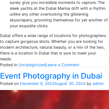
surely give you incredible moments to capture. The
sleek yachts at the Dubai Marina drift with a rhythm
unlike any other overlooking the glistening
skyscrapers, grooming themselves for yet another of
your exquisite clicks.
Dubai offers a wide range of locations for photographers
to capture gorgeous shots. Whether you are looking for
modern architecture, natural beauty, or a mix of the two,
there is a location in Dubai that is sure to meet your
needs.
on
Posted in
Uncategorized
Leave a Comment
10
Event Photography in Dubai
Best
Places
Posted on
December 9, 2022
August 30, 2024
by
admin
for
a
Photoshoot
in