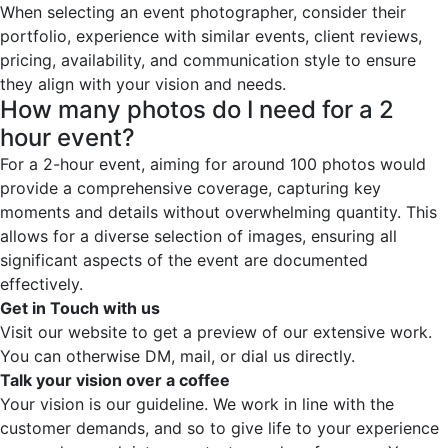
When selecting an event photographer, consider their
portfolio, experience with similar events, client reviews,
pricing, availability, and communication style to ensure
they align with your vision and needs.
How many photos do I need for a 2
hour event?
For a 2-hour event, aiming for around 100 photos would
provide a comprehensive coverage, capturing key
moments and details without overwhelming quantity. This
allows for a diverse selection of images, ensuring all
significant aspects of the event are documented
effectively.
Get in Touch with us
Visit our website to get a preview of our extensive work.
You can otherwise DM, mail, or dial us directly.
Talk your vision over a coffee
Your vision is our guideline. We work in line with the
customer demands, and so to give life to your experience