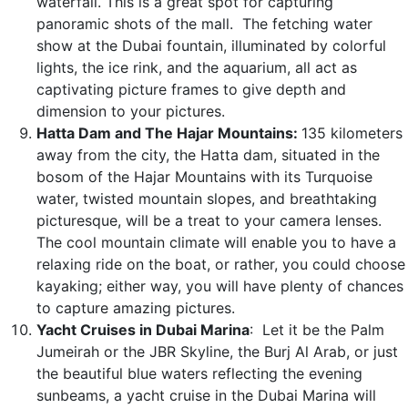
waterfall. This is a great spot for capturing
panoramic shots of the mall. The fetching water
show at the Dubai fountain, illuminated by colorful
lights, the ice rink, and the aquarium, all act as
captivating picture frames to give depth and
dimension to your pictures.
Hatta Dam and The Hajar Mountains:
135 kilometers
away from the city, the Hatta dam, situated in the
bosom of the Hajar Mountains with its Turquoise
water, twisted mountain slopes, and breathtaking
picturesque, will be a treat to your camera lenses.
The cool mountain climate will enable you to have a
relaxing ride on the boat, or rather, you could choose
kayaking; either way, you will have plenty of chances
to capture amazing pictures.
Yacht Cruises in Dubai Marina
: Let it be the Palm
Jumeirah or the JBR Skyline, the Burj Al Arab, or just
the beautiful blue waters reflecting the evening
sunbeams, a yacht cruise in the Dubai Marina will