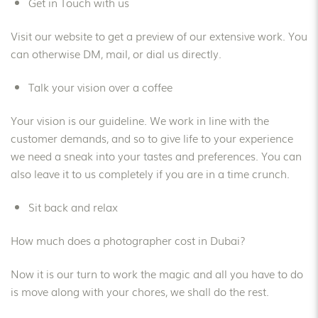
Get in Touch with us
Visit our website to get a preview of our extensive work. You
can otherwise DM, mail, or dial us directly.
Talk your vision over a coffee
Your vision is our guideline. We work in line with the
customer demands, and so to give life to your experience
we need a sneak into your tastes and preferences. You can
also leave it to us completely if you are in a time crunch.
Sit back and relax
How much does a photographer cost in Dubai?
Now it is our turn to work the magic and all you have to do
is move along with your chores, we shall do the rest.