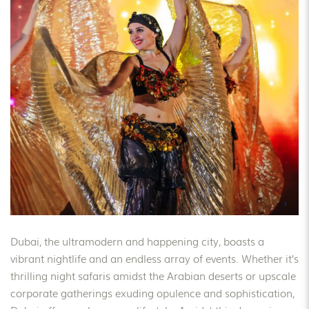
Dubai, the ultramodern and happening city, boasts a
vibrant nightlife and an endless array of events. Whether it’s
thrilling night safaris amidst the Arabian deserts or upscale
corporate gatherings exuding opulence and sophistication,