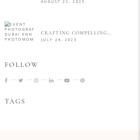
DUBAI AT LEAST ONCE IN
AUGUST 22, 2023
YOUR LIFE
CRAFTING COMPELLING
VISUAL NARRATIVES: A
JULY 24, 2023
COMPREHENSIVE GUIDE TO
PRODUCT LAUNCH EVENT
PHOTOGRAPHY
FOLLOW
TAGS