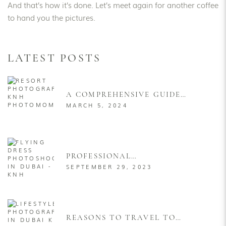
And that’s how it’s done. Let’s meet again for another coffee
to hand you the pictures.
LATEST POSTS
A COMPREHENSIVE GUIDE
TO STRIKING THE IDEAL
MARCH 5, 2024
POSES FOR RESORT
PHOTOGRAPHY FOR MEN &
WOMEN
PROFESSIONAL
PHOTOGRAPHER FOR
SEPTEMBER 29, 2023
FLYING DRESS PHOTOSHOOT
IN DUBAI
REASONS TO TRAVEL TO