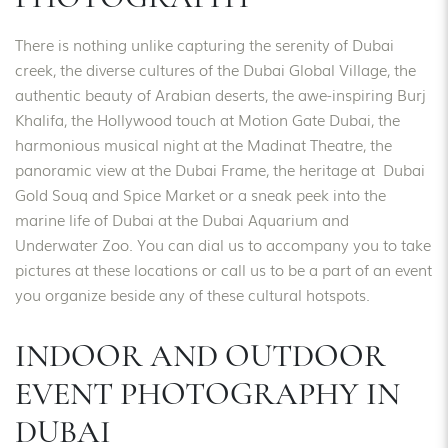
There is nothing unlike capturing the serenity of Dubai
creek, the diverse cultures of the Dubai Global Village, the
authentic beauty of Arabian deserts, the awe-inspiring Burj
Khalifa, the Hollywood touch at Motion Gate Dubai, the
harmonious musical night at the Madinat Theatre, the
panoramic view at the Dubai Frame, the heritage at Dubai
Gold Souq and Spice Market or a sneak peek into the
marine life of Dubai at the Dubai Aquarium and
Underwater Zoo. You can dial us to accompany you to take
pictures at these locations or call us to be a part of an event
you organize beside any of these cultural hotspots.
INDOOR AND OUTDOOR
EVENT PHOTOGRAPHY IN
DUBAI