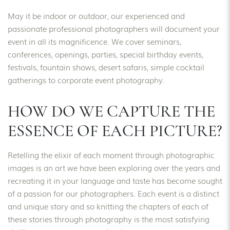
May it be indoor or outdoor, our experienced and
passionate professional photographers will document your
event in all its magnificence. We cover seminars,
conferences, openings, parties, special birthday events,
festivals, fountain shows, desert safaris, simple cocktail
gatherings to corporate event photography.
HOW DO WE CAPTURE THE
ESSENCE OF EACH PICTURE?
Retelling the elixir of each moment through photographic
images is an art we have been exploring over the years and
recreating it in your language and taste has become sought
of a passion for our photographers. Each event is a distinct
and unique story and so knitting the chapters of each of
these stories through photography is the most satisfying