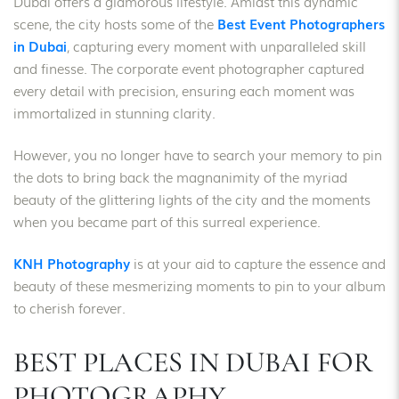
Dubai offers a glamorous lifestyle. Amidst this dynamic
scene, the city hosts some of the
Best Event Photographers
in Dubai
, capturing every moment with unparalleled skill
and finesse. The corporate event photographer captured
every detail with precision, ensuring each moment was
immortalized in stunning clarity.
However, you no longer have to search your memory to pin
the dots to bring back the magnanimity of the myriad
beauty of the glittering lights of the city and the moments
when you became part of this surreal experience.
KNH Photography
is at your aid to capture the essence and
beauty of these mesmerizing moments to pin to your album
to cherish forever.
BEST PLACES IN DUBAI FOR
PHOTOGRAPHY