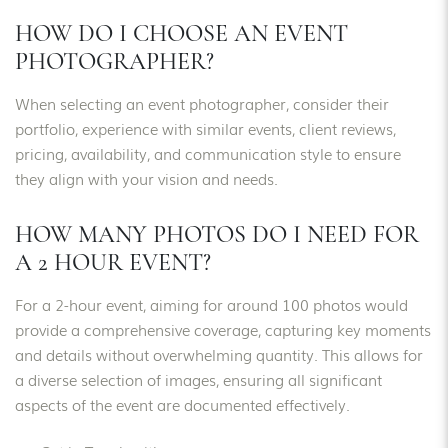
HOW DO I CHOOSE AN EVENT
PHOTOGRAPHER?
When selecting an event photographer, consider their
portfolio, experience with similar events, client reviews,
pricing, availability, and communication style to ensure
they align with your vision and needs.
HOW MANY PHOTOS DO I NEED FOR
A 2 HOUR EVENT?
For a 2-hour event, aiming for around 100 photos would
provide a comprehensive coverage, capturing key moments
and details without overwhelming quantity. This allows for
a diverse selection of images, ensuring all significant
aspects of the event are documented effectively.