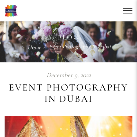
BLOG
/ Event Photography In Dubai
Home
December 9, 2022
EVENT PHOTOGRAPHY
IN DUBAI