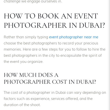
challenge we engage ourselves in.
HOW TO BOOK AN EVENT
PHOTOGRAPHER IN DUBAI?
Rather than simply typing
event photographer near me
choose the best photographers to record your precious
memories. Here are a few steps for you to follow to hire the
best photographers in the city to encapsulate the spirit of
the event you organize.
HOW MUCH DOES A
PHOTOGRAPHER COST IN DUBAI?
The cost of a photographer in Dubai can vary depending on
factors such as experience, services offered, and the
duration of the shoot.