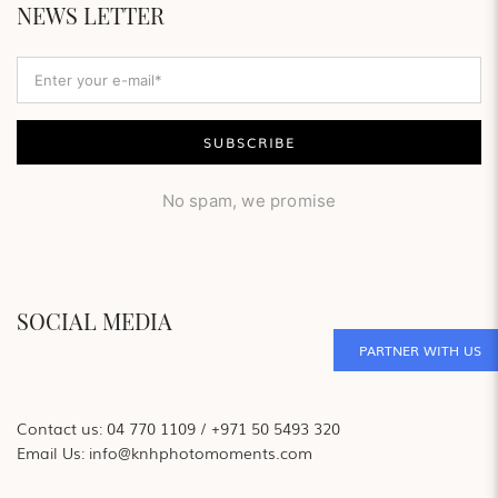
NEWS LETTER
No spam, we promise
SOCIAL MEDIA
PARTNER WITH US
Contact us:
04 770 1109
/
+971 50 5493 320
Email Us:
info@knhphotomoments.com