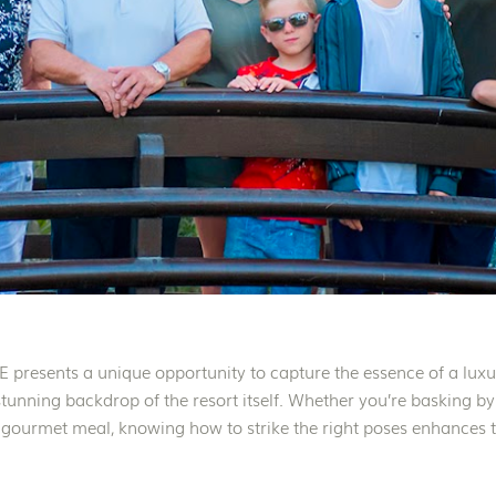
presents a unique opportunity to capture the essence of a lux
 stunning backdrop of the resort itself. Whether you’re basking by
 gourmet meal, knowing how to strike the right poses enhances th
resort experience. […]