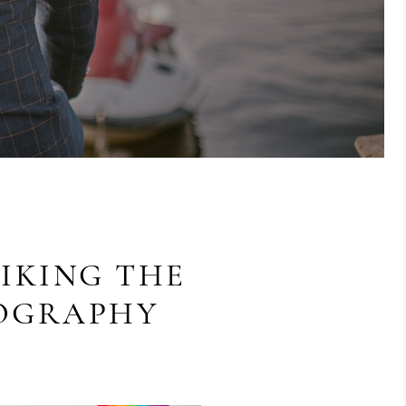
IKING THE
TOGRAPHY