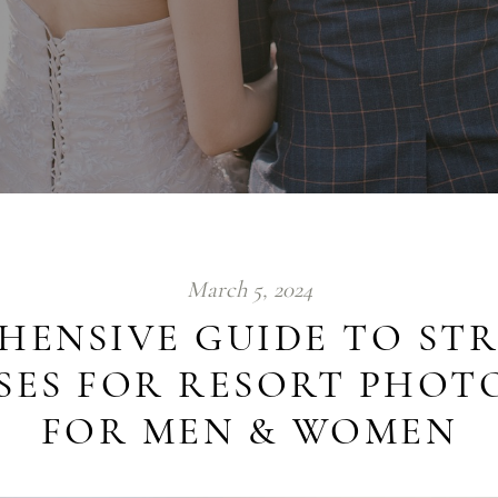
March 5, 2024
HENSIVE GUIDE TO STR
OSES FOR RESORT PHO
FOR MEN & WOMEN