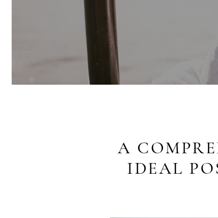
A COMPRE
IDEAL P