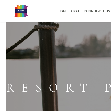
HOME
ABOUT
PARTNER WITH US
RESORT PHOTOGRAPHY
EVENT PHO
RESORT 