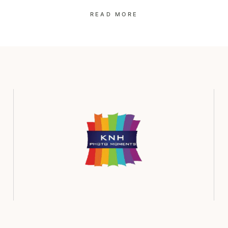
READ MORE