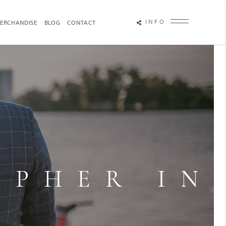
INFO
ERCHANDISE
BLOG
CONTACT
OTOGRAPHY
ATTRACTION PHOTOGRAPHY
APHER IN