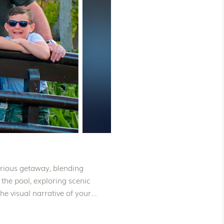
urious getaway, blending
 the pool, exploring scenic
e visual narrative of your