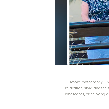
Resort Photography UAE 
relaxation, style, and the
landscapes, or enjoying a