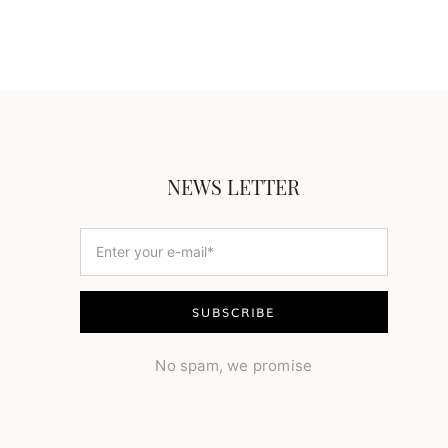
NEWS LETTER
No spam, we promise