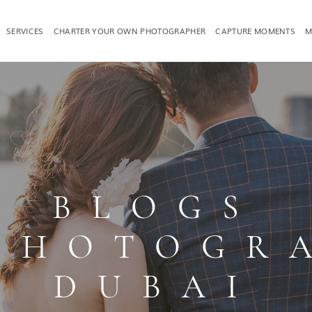
SERVICES
CHARTER YOUR OWN PHOTOGRAPHER
CAPTURE MOMENTS
M
TOGRAPHY
FAMILY PHOTOGRAPHY
PRODUCT PH
BLOGS
PHOTOGR
DUBAI