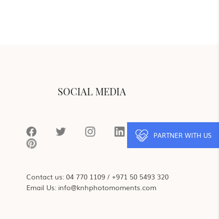
SOCIAL MEDIA
PARTNER WITH US
Contact us:
04 770 1109
/
+971 50 5493 320
Email Us:
info@knhphotomoments.com