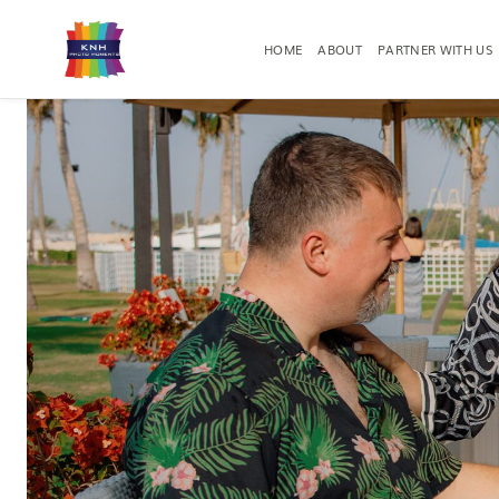
HOME
ABOUT
PARTNER WITH US
RESORT PHOTOGRAPHY
EVENT PHO