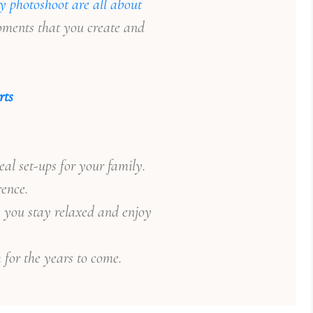
y photoshoot are all about
moments that you create and
rts
l set-ups for your family.
rence.
, you stay relaxed and enjoy
 for the years to come.