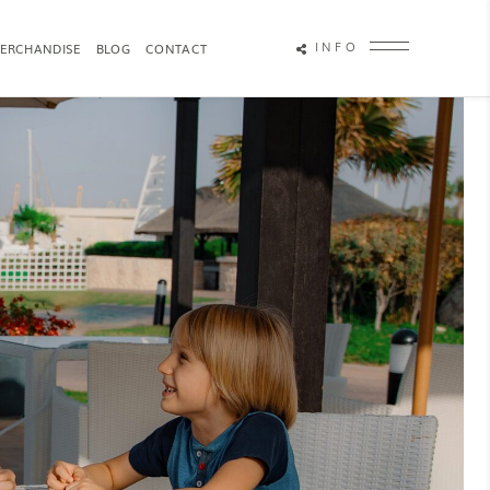
INFO
ERCHANDISE
BLOG
CONTACT
OTOGRAPHY
ATTRACTION PHOTOGRAPHY