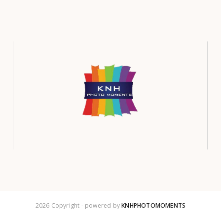
2026 Copyright - powered by
KNHPHOTOMOMENTS