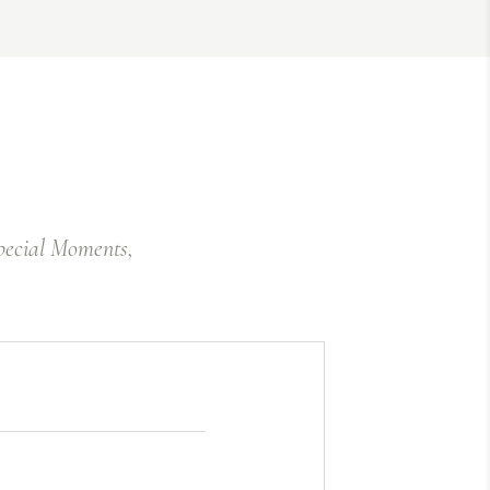
Special Moments,