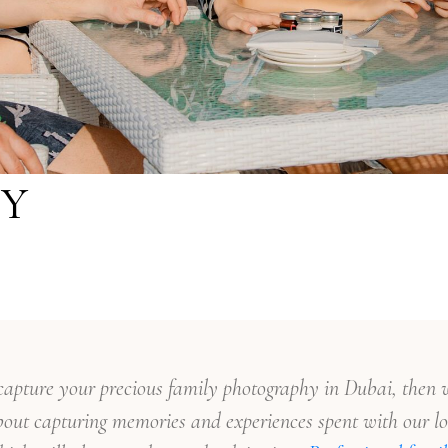
Y
o capture your precious family photography in Dubai, then w
out capturing memories and experiences spent with our lo