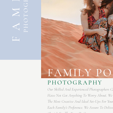
FAMILY
PHOTOGRAPHY
FAMILY P
 So, You
PHOTOGRAPHY
Recommend
o Meet
Our Skilled And Experienced Photographers C
 You Can
Have Not Got Anything To Worry About. W
The Most Creative And Ideal Set-Ups For You
Each Family’s Preference. We Assure To Deli