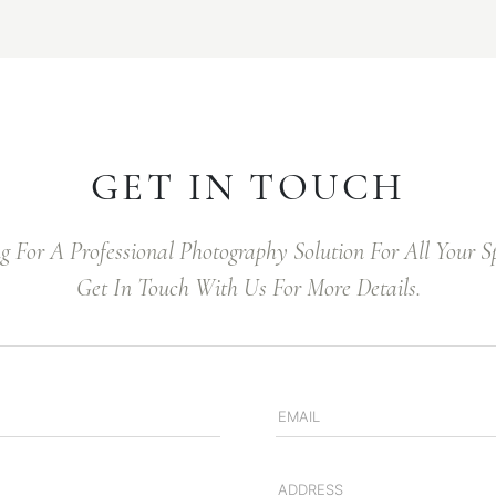
GET IN TOUCH
ng For A Professional Photography Solution For All Your 
Get In Touch With Us For More Details.