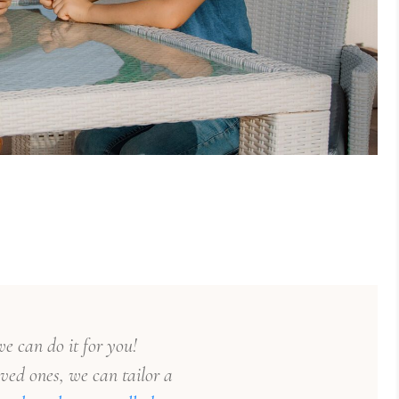
e can do it for you!
ved ones, we can tailor a