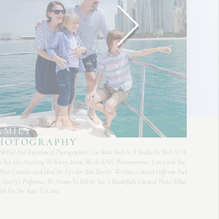
AMILY PORTRAIT
HOTOGRAPHY
Skilled And Experienced Photographers Can Shoot Both In A Studio As Well As Outdoors. So, Yo
 Not Got Anything To Worry About. We At KNH Photomoments, Can Guide You And Recomm
Most Creative And Ideal Set-Ups For Your Family. We Have Curated Different Packages To Meet
 Family’s Preference. We Assure To Deliver You A Beautifully Curated Photo Album That You Ca
ish For The Years To Come.