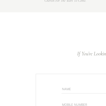
Cherish For The Years To Come.
If You’re Looki