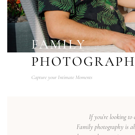
FAMILY
PHOTOGRAPH
Capture your Intimate Moments
If you’re looking t
Family photography is ab