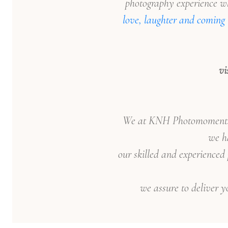
photography experience wh
love, laughter and coming 
vi
We at KNH Photomoments, c
we ha
our skilled and experienced
we assure to deliver y