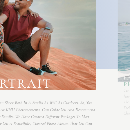
F
ORTRAIT
P
Our 
Have
The 
an Shoot Both In A Studio As Well As Outdoors. So, You
Each
e At KNH Photomoments, Can Guide You And Recommend
Cher
r Family. We Have Curated Different Packages To Meet
ver You A Beautifully Curated Photo Album That You Can