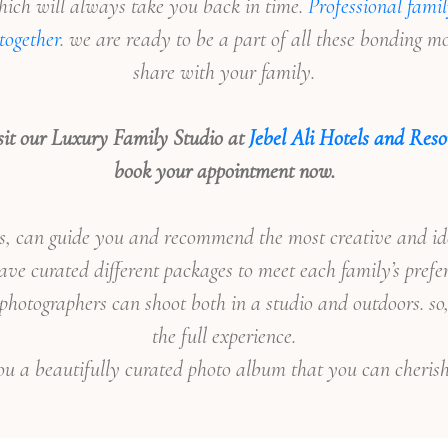
ich will always take you back in time.
Professional famil
together
. we are ready to be a part of all these bonding 
share with your family.
sit our Luxury Family Studio at
Jebel Ali Hotels and Reso
book your appointment now.
an guide you and recommend the most creative and idea
ve curated different packages to meet each family’s prefe
 photographers can shoot both in a studio and outdoors. so
the full experience.
ou a beautifully curated photo album that you can cherish