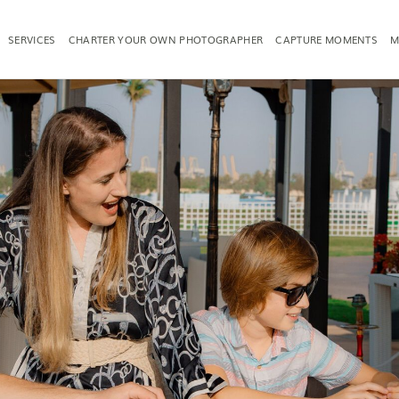
SERVICES
CHARTER YOUR OWN PHOTOGRAPHER
CAPTURE MOMENTS
M
TOGRAPHY
FAMILY PHOTOGRAPHY
PRODUCT PH