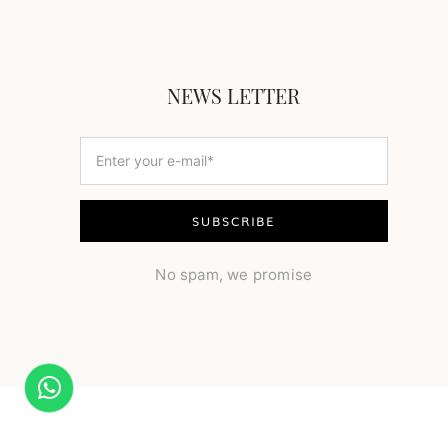
NEWS LETTER
No spam, we promise