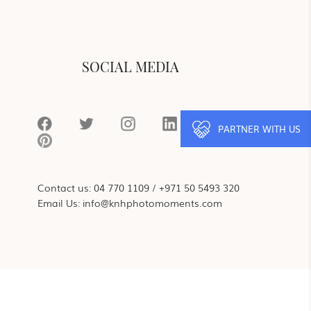
SOCIAL MEDIA
PARTNER WITH US
Contact us:
04 770 1109
/
+971 50 5493 320
Email Us:
info@knhphotomoments.com