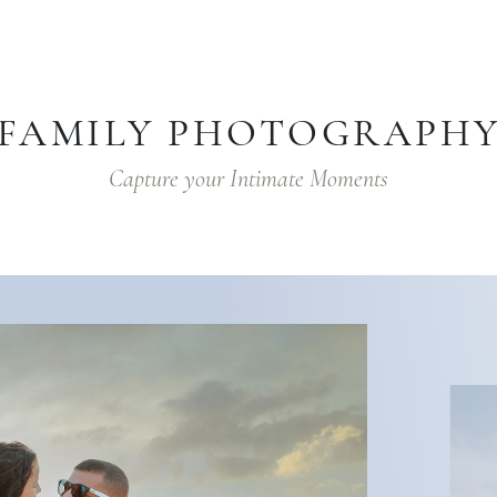
FAMILY PHOTOGRAPH
Capture your Intimate Moments