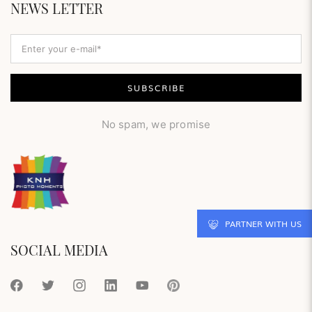
NEWS LETTER
No spam, we promise
PARTNER WITH US
SOCIAL MEDIA