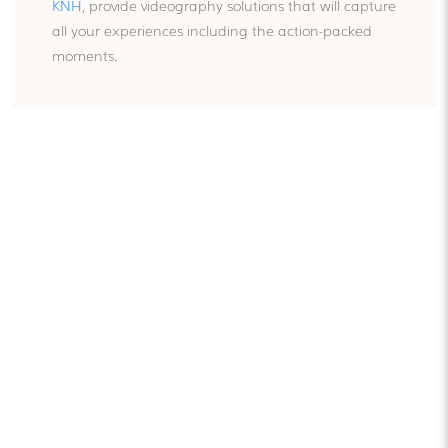
KNH
, provide videography solutions that will capture
all your experiences including the action-packed
moments.