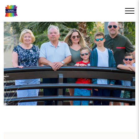
RESORT
PHOTOGRAPHY
Treasure your holiday memories for years