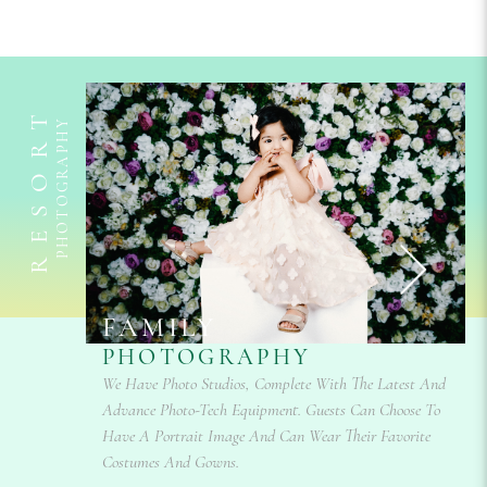
RESORT
PHOTOGRAPHY
FAMILY
PHOTOGRAPHY
s? We Are
We Have Photo Studios, Complete With The Latest And
ents. Our
Advance Photo-Tech Equipment. Guests Can Choose To
Also Able
Your
Have A Portrait Image And Can Wear Their Favorite
Costumes And Gowns.