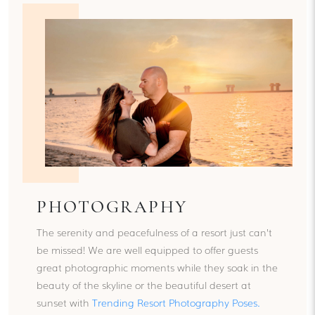
PHOTOGRAPHY
The serenity and peacefulness of a resort just can’t
be missed! We are well equipped to offer guests
great photographic moments while they soak in the
beauty of the skyline or the beautiful desert at
sunset with
Trending Resort Photography Poses
.