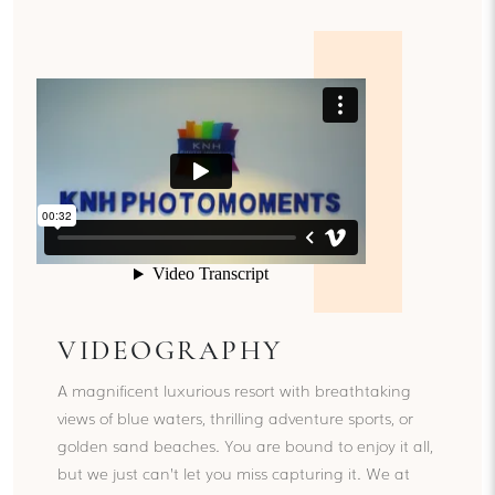
VIDEOGRAPHY
A magnificent luxurious resort with breathtaking
views of blue waters, thrilling adventure sports, or
golden sand beaches. You are bound to enjoy it all,
but we just can’t let you miss capturing it. We at