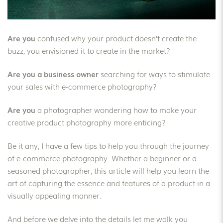
Are you
confused why your product doesn’t create the
buzz, you envisioned it to create in the market?
Are you a business owner
searching for ways to stimulate
your sales with e-commerce photography?
Are you
a photographer wondering how to make your
creative product photography more enticing?
Be it any, I have a few tips to help you through the journey
of e-commerce photography. Whether a beginner or a
seasoned photographer, this article will help you learn the
art of capturing the essence and features of a product in a
visually appealing manner.
And before we delve into the details let me walk you