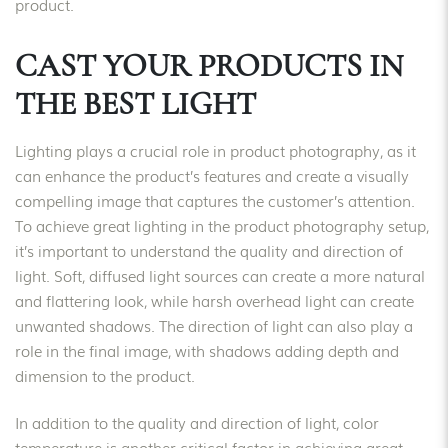
product.
CAST YOUR PRODUCTS IN
THE BEST LIGHT
Lighting plays a crucial role in product photography, as it
can enhance the product’s features and create a visually
compelling image that captures the customer’s attention.
To achieve great lighting in the product photography setup,
it’s important to understand the quality and direction of
light. Soft, diffused light sources can create a more natural
and flattering look, while harsh overhead light can create
unwanted shadows. The direction of light can also play a
role in the final image, with shadows adding depth and
dimension to the product.
In addition to the quality and direction of light, color
temperature is another critical factor in achieving great