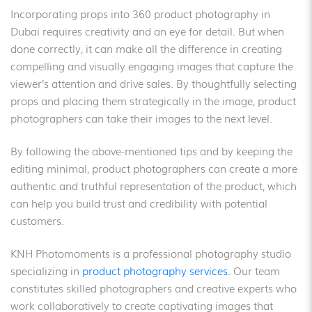
Incorporating props into 360 product photography in
Dubai requires creativity and an eye for detail. But when
done correctly, it can make all the difference in creating
compelling and visually engaging images that capture the
viewer’s attention and drive sales. By thoughtfully selecting
props and placing them strategically in the image, product
photographers can take their images to the next level.
By following the above-mentioned tips and by keeping the
editing minimal, product photographers can create a more
authentic and truthful representation of the product, which
can help you build trust and credibility with potential
customers.
KNH Photomoments is a professional photography studio
specializing in
product photography services.
Our team
constitutes skilled photographers and creative experts who
work collaboratively to create captivating images that