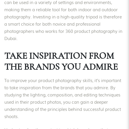
can be used in a variety of settings and environments,
making them a reliable tool for both indoor and outdoor
photography. Investing in a high-quality tripod is therefore
a smart choice for both novice and professional
photographers who works for 360 product photography in
Dubai.
TAKE INSPIRATION FROM
THE BRANDS YOU ADMIRE
To improve your product photography skills, it’s important
to take inspiration from the brands that you admire. By
studying the lighting, composition, and editing techniques
used in their product photos, you can gain a deeper
understanding of the principles behind successful product
shoots.