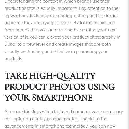
Understanding the context in which brands use their
product photos is equally important. Pay attention to the
types of products they are photographing and the target
audience they are trying to reach. By taking inspiration
from brands that you admire, and by creating your own
version of it, you can elevate your product photography in
Dubai to a new level and create images that are both
visually enchanting and effective in promoting your
products.
TAKE HIGH-QUALITY
PRODUCT PHOTOS USING
YOUR SMARTPHONE
Gone are the days when high-end cameras were necessary
for capturing quality product photos. Thanks to the
advancements in smartphone technology, you can now