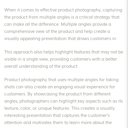
When it comes to effective product photography, capturing
the product from multiple angles is a critical strategy that
can make all the difference. Multiple angles provide a
comprehensive view of the product and help create a
visually appealing presentation that draws customers in.
This approach also helps highlight features that may not be
visible in a single view, providing customers with a better
overall understanding of the product.
Product photography that uses multiple angles for taking
shots can also create an engaging visual experience for
customers. By showcasing the product from different
angles, photographers can highlight key aspects such as its
texture, color, or unique features. This creates a visually
interesting presentation that captures the customer’s
attention and motivates them to learn more about the