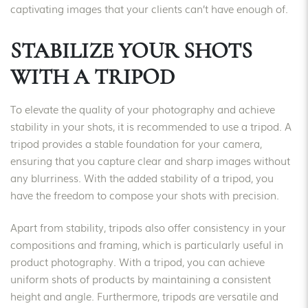
captivating images that your clients can’t have enough of.
STABILIZE YOUR SHOTS
WITH A TRIPOD
To elevate the quality of your photography and achieve
stability in your shots, it is recommended to use a tripod. A
tripod provides a stable foundation for your camera,
ensuring that you capture clear and sharp images without
any blurriness. With the added stability of a tripod, you
have the freedom to compose your shots with precision.
Apart from stability, tripods also offer consistency in your
compositions and framing, which is particularly useful in
product photography. With a tripod, you can achieve
uniform shots of products by maintaining a consistent
height and angle. Furthermore, tripods are versatile and