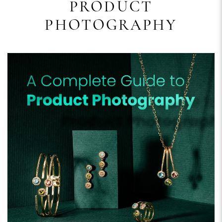
PRODUCT
PHOTOGRAPHY