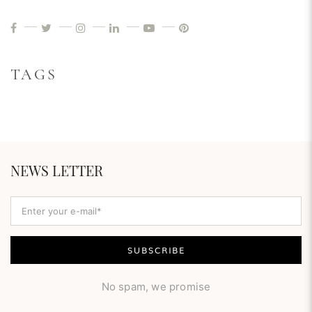
TAGS
NEWS LETTER
No spam, we promise