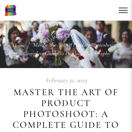
BLOG
/ Master The Art Of Product Photoshoot: A
Home
Complete Guide To Product Photography
February 21, 2023
MASTER THE ART OF
PRODUCT
PHOTOSHOOT: A
COMPLETE GUIDE TO