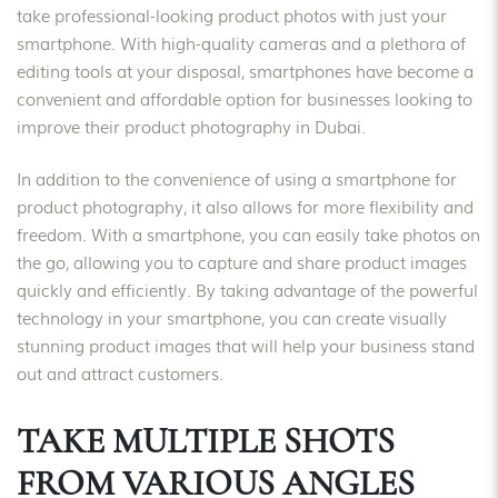
take professional-looking product photos with just your
smartphone. With high-quality cameras and a plethora of
editing tools at your disposal, smartphones have become a
convenient and affordable option for businesses looking to
improve their product photography in Dubai.
In addition to the convenience of using a smartphone for
product photography, it also allows for more flexibility and
freedom. With a smartphone, you can easily take photos on
the go, allowing you to capture and share product images
quickly and efficiently. By taking advantage of the powerful
technology in your smartphone, you can create visually
stunning product images that will help your business stand
out and attract customers.
TAKE MULTIPLE SHOTS
FROM VARIOUS ANGLES