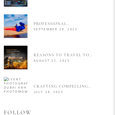
POSES FOR RESORT
PHOTOGRAPHY FOR MEN &
WOMEN
PROFESSIONAL
PHOTOGRAPHER FOR
SEPTEMBER 29, 2023
FLYING DRESS PHOTOSHOOT
IN DUBAI
REASONS TO TRAVEL TO
DUBAI AT LEAST ONCE IN
AUGUST 22, 2023
YOUR LIFE
CRAFTING COMPELLING
VISUAL NARRATIVES: A
JULY 24, 2023
COMPREHENSIVE GUIDE TO
PRODUCT LAUNCH EVENT
PHOTOGRAPHY
FOLLOW