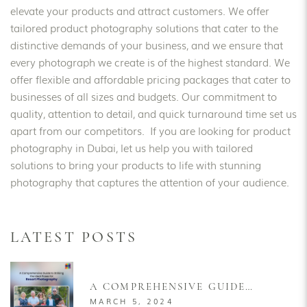
elevate your products and attract customers. We offer
tailored product photography solutions that cater to the
distinctive demands of your business, and we ensure that
every photograph we create is of the highest standard. We
offer flexible and affordable pricing packages that cater to
businesses of all sizes and budgets. Our commitment to
quality, attention to detail, and quick turnaround time set us
apart from our competitors. If you are looking for product
photography in Dubai, let us help you with tailored
solutions to bring your products to life with stunning
photography that captures the attention of your audience.
LATEST POSTS
A COMPREHENSIVE GUIDE
TO STRIKING THE IDEAL
MARCH 5, 2024