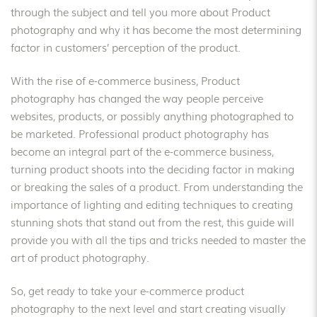
through the subject and tell you more about Product
photography and why it has become the most determining
factor in customers’ perception of the product.
With the rise of e-commerce business, Product
photography has changed the way people perceive
websites, products, or possibly anything photographed to
be marketed. Professional product photography has
become an integral part of the e-commerce business,
turning product shoots into the deciding factor in making
or breaking the sales of a product. From understanding the
importance of lighting and editing techniques to creating
stunning shots that stand out from the rest, this guide will
provide you with all the tips and tricks needed to master the
art of product photography.
So, get ready to take your e-commerce product
photography to the next level and start creating visually