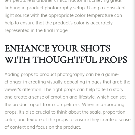
lighting in product photography setup. Using a consistent
light source with the appropriate color temperature can
help to ensure that the product’s color is accurately
represented in the final image.
ENHANCE YOUR SHOTS
WITH THOUGHTFUL PROPS
Adding props to product photography can be a game-
changer in creating visually appealing images that grab the
viewer’s attention. The right props can help to tell a story
and create a sense of emotion and lifestyle, which can set
the product apart from competitors. When incorporating
props, it’s also crucial to think about the scale, proportion,
color, and texture of the props to ensure they create a sense
of context and focus on the product.